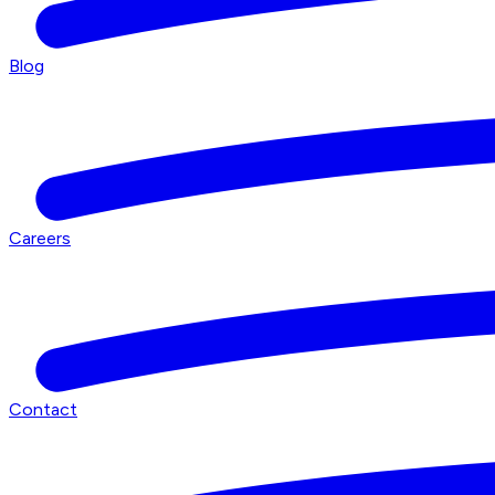
Blog
Careers
Contact