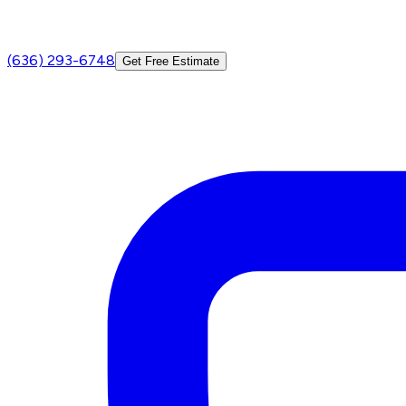
(636) 293-6748
Get Free Estimate