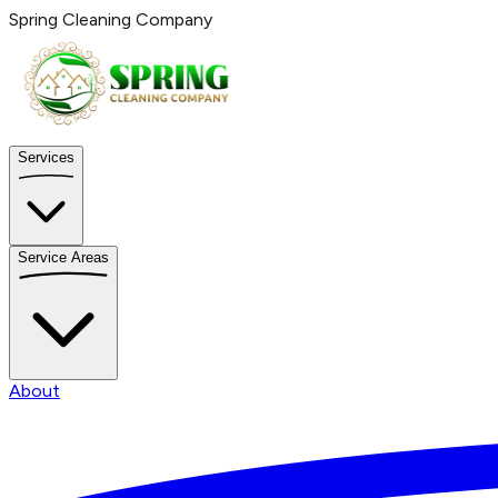
Spring Cleaning Company
Services
Service Areas
About