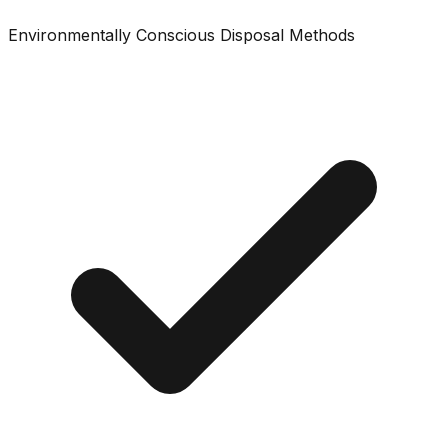
Environmentally Conscious Disposal Methods