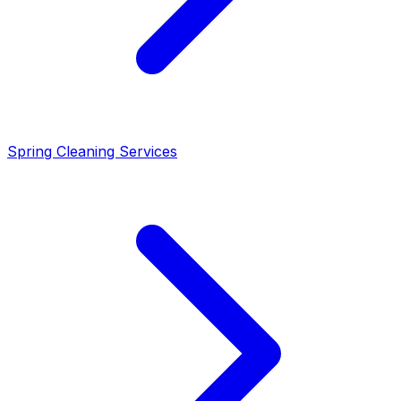
Spring Cleaning Services