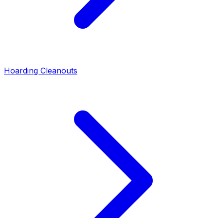
Hoarding Cleanouts