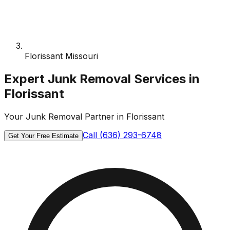
Florissant Missouri
Expert Junk Removal Services in
Florissant
Your Junk Removal Partner in Florissant
Call (636) 293-6748
Get Your Free Estimate