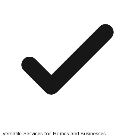
Versatile Services for Homes and Businesses