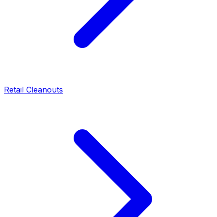
Retail Cleanouts