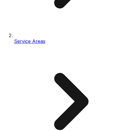
Service Areas