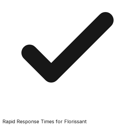
Rapid Response Times for Florissant