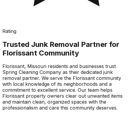
Rating
Trusted Junk Removal Partner for
Florissant Community
Florissant, Missouri residents and businesses trust
Spring Cleaning Company as their dedicated junk
removal partner. We serve the Florissant community
with local knowledge of its neighborhoods and a
commitment to excellent service. Our team helps
Florissant property owners clear out unwanted items
and maintain clean, organized spaces with the
professionalism and care this community deserves.