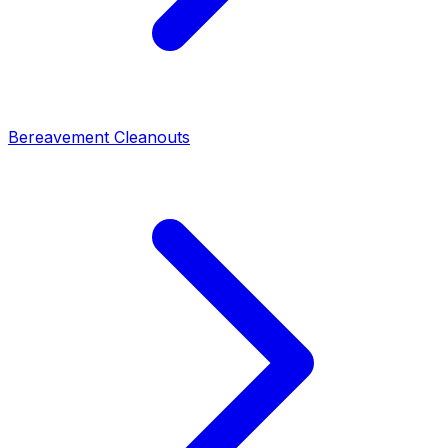
Bereavement Cleanouts