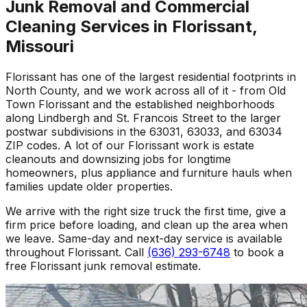
Junk Removal and Commercial
Cleaning Services in Florissant,
Missouri
Florissant has one of the largest residential footprints in
North County, and we work across all of it - from Old
Town Florissant and the established neighborhoods
along Lindbergh and St. Francois Street to the larger
postwar subdivisions in the 63031, 63033, and 63034
ZIP codes. A lot of our Florissant work is estate
cleanouts and downsizing jobs for longtime
homeowners, plus appliance and furniture hauls when
families update older properties.
We arrive with the right size truck the first time, give a
firm price before loading, and clean up the area when
we leave. Same-day and next-day service is available
throughout Florissant. Call
(636) 293-6748
to book a
free Florissant junk removal estimate.