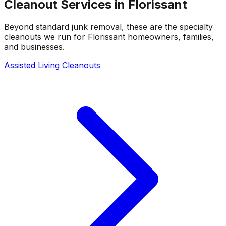
Cleanout Services in
Florissant
Beyond standard junk removal, these are the specialty
cleanouts we run for
Florissant
homeowners, families,
and businesses.
Assisted Living Cleanouts