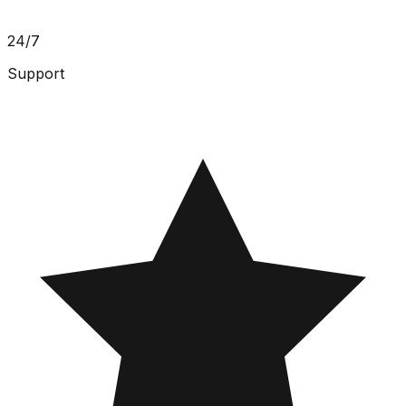
24/7
Support