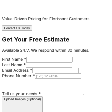
Value-Driven Pricing for Florissant Customers
Contact Us Today
Get Your Free Estimate
Available 24/7. We respond within 30 minutes.
First Name *
Last Name *
Email Address *
Phone Number *
Tell us your needs *
Upload Images (Optional)