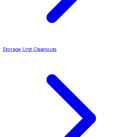
Storage Unit Cleanouts