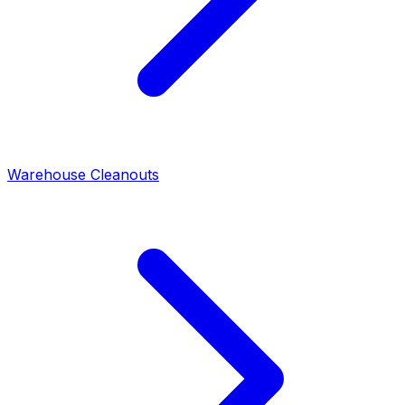
Warehouse Cleanouts