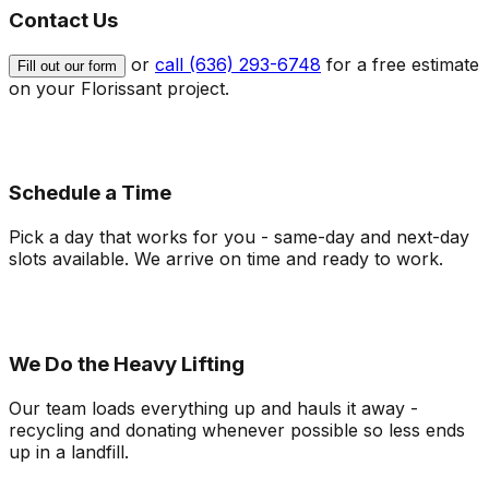
Contact Us
or
call (636) 293-6748
for a free estimate
Fill out our form
on your
Florissant
project.
Schedule a Time
Pick a day that works for you - same-day and next-day
slots available. We arrive on time and ready to work.
We Do the Heavy Lifting
Our team loads everything up and hauls it away -
recycling and donating whenever possible so less ends
up in a landfill.