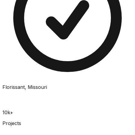
Florissant, Missouri
10k+
Projects