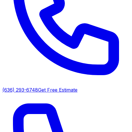
(636) 293-6748
Get Free Estimate