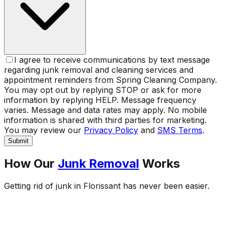
I agree to receive communications by text message
regarding junk removal and cleaning services and
appointment reminders from Spring Cleaning Company.
You may opt out by replying STOP or ask for more
information by replying HELP. Message frequency
varies. Message and data rates may apply. No mobile
information is shared with third parties for marketing.
You may review our
Privacy Policy
and
SMS Terms
.
Submit
How Our
Junk Removal
Works
Getting rid of junk in
Florissant
has never been easier.