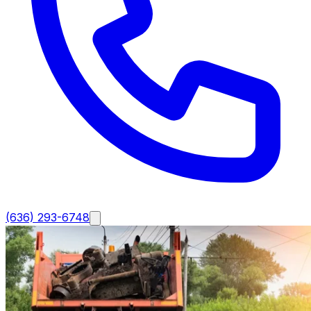
(636) 293-6748