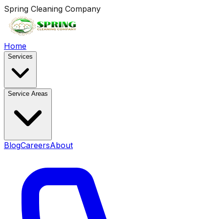
Spring Cleaning Company
Home
Services
Service Areas
Blog
Careers
About