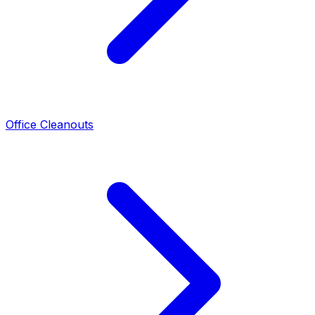
Office Cleanouts