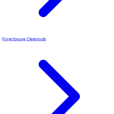
Foreclosure Cleanouts