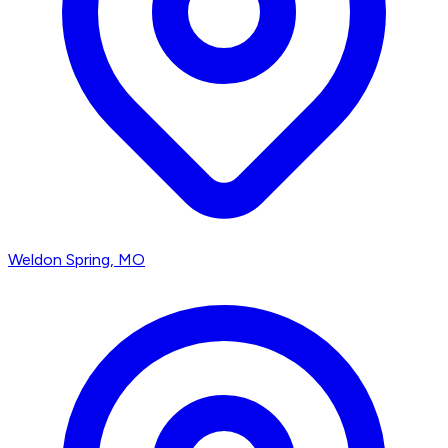
Weldon Spring
, MO