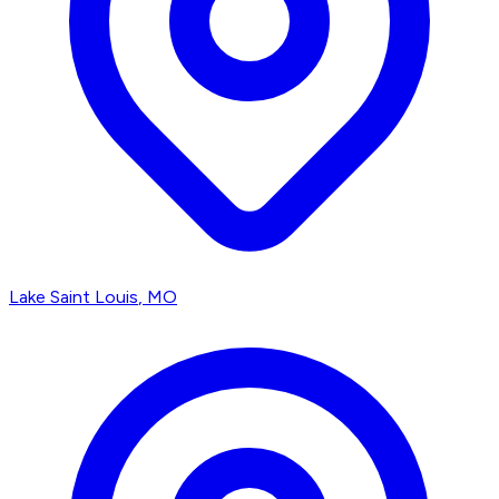
Lake Saint Louis
, MO