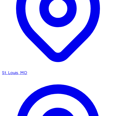
St. Louis
, MO