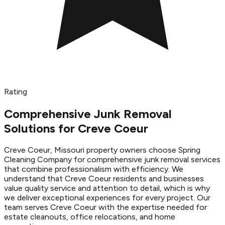
Rating
Comprehensive Junk Removal
Solutions for Creve Coeur
Creve Coeur, Missouri property owners choose Spring
Cleaning Company for comprehensive junk removal services
that combine professionalism with efficiency. We
understand that Creve Coeur residents and businesses
value quality service and attention to detail, which is why
we deliver exceptional experiences for every project. Our
team serves Creve Coeur with the expertise needed for
estate cleanouts, office relocations, and home