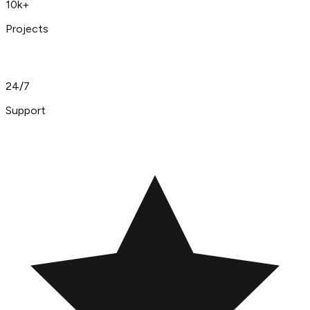
10k+
Projects
24/7
Support