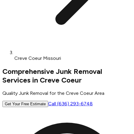
Creve Coeur Missouri
Comprehensive Junk Removal
Services in Creve Coeur
Quality Junk Removal for the Creve Coeur Area
Call (636) 293-6748
Get Your Free Estimate