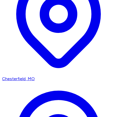
Chesterfield
, MO