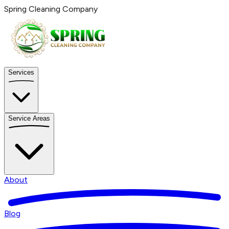
Spring Cleaning Company
Services
Service Areas
About
Blog