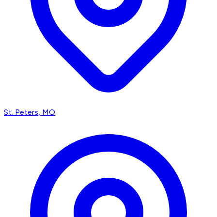
St. Peters
, MO