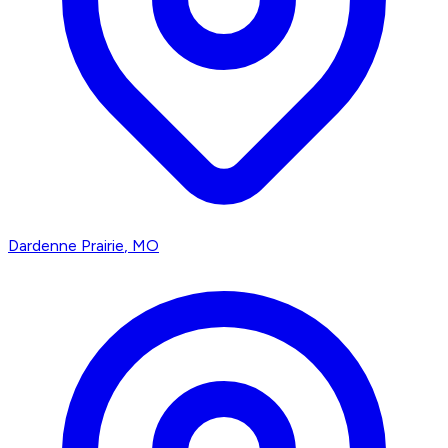
Dardenne Prairie
, MO