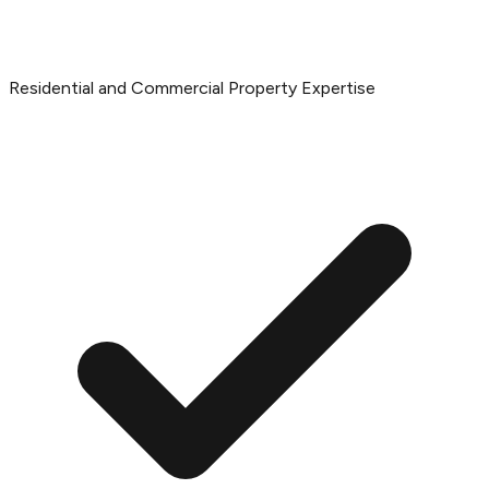
Residential and Commercial Property Expertise