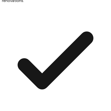
renovations.