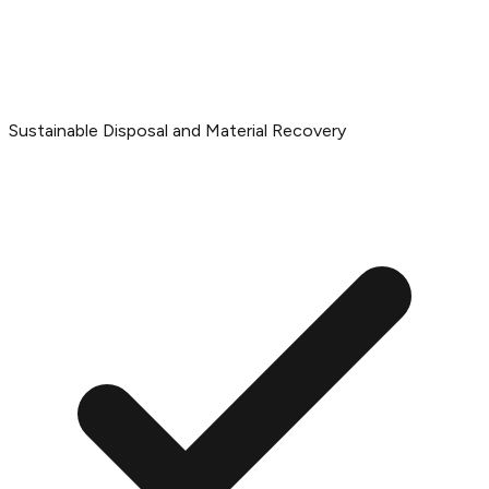
Sustainable Disposal and Material Recovery