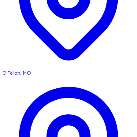
O'Fallon
, MO