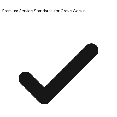
Premium Service Standards for Creve Coeur