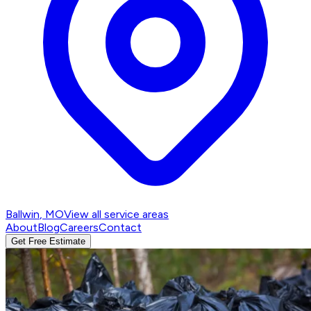
Ballwin
, MO
View all service areas
About
Blog
Careers
Contact
Get Free Estimate