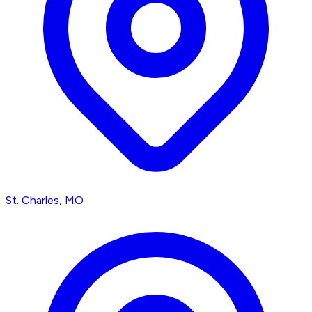
St. Charles
, MO