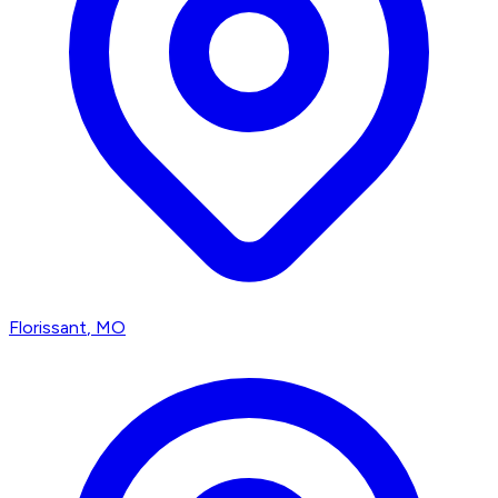
Florissant
, MO