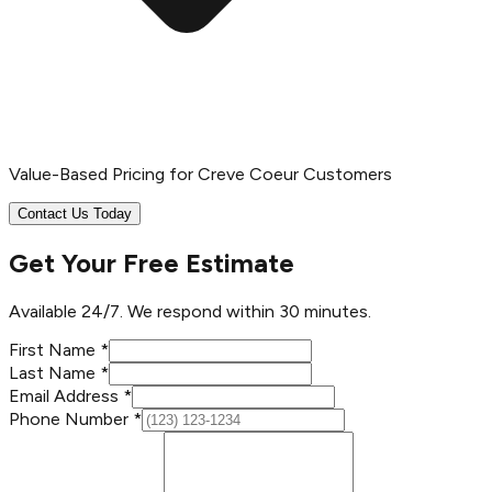
Value-Based Pricing for Creve Coeur Customers
Contact Us Today
Get Your Free Estimate
Available 24/7. We respond within 30 minutes.
First Name *
Last Name *
Email Address *
Phone Number *