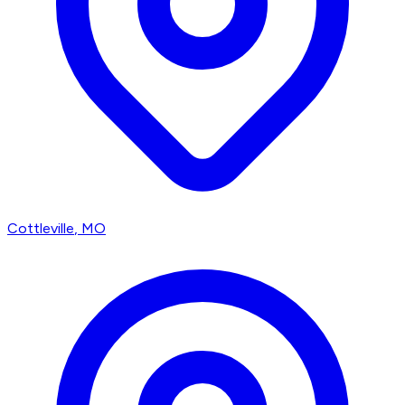
Cottleville
, MO