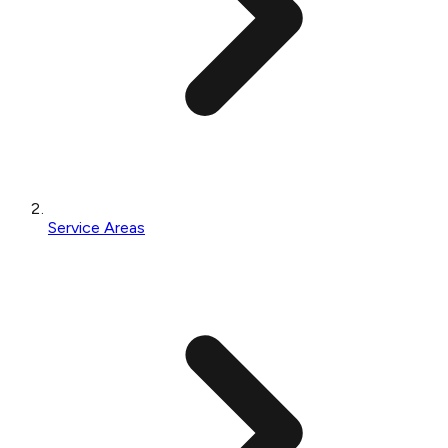
Service Areas