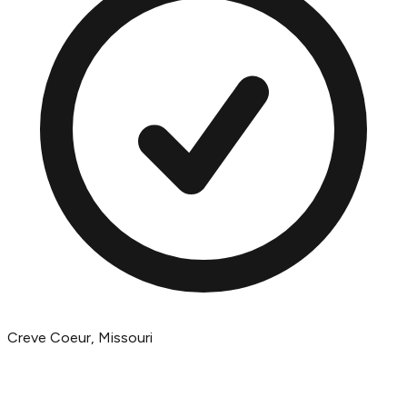
Creve Coeur, Missouri