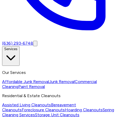
(636) 293-6748
Services
Our Services
Affordable Junk Removal
Junk Removal
Commercial
Cleaning
Paint Removal
Residential & Estate Cleanouts
Assisted Living Cleanouts
Bereavement
Cleanouts
Foreclosure Cleanouts
Hoarding Cleanouts
Spring
Cleaning Services
Storage Unit Cleanouts