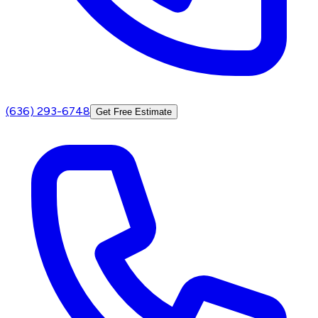
(636) 293-6748
Get Free Estimate