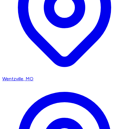
Wentzville
, MO