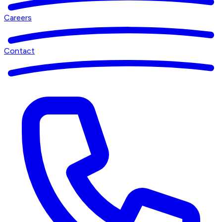
Careers
Contact