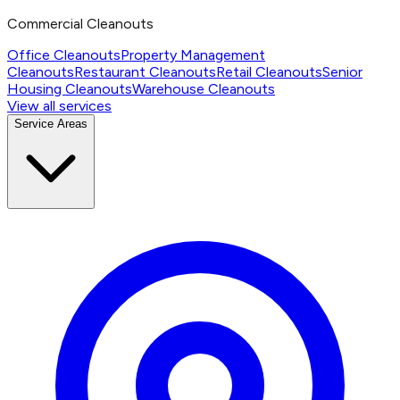
Commercial Cleanouts
Office Cleanouts
Property Management
Cleanouts
Restaurant Cleanouts
Retail Cleanouts
Senior
Housing Cleanouts
Warehouse Cleanouts
View all services
Service Areas