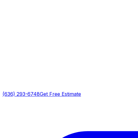
(636) 293-6748
Get Free Estimate