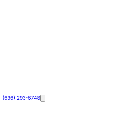
(636) 293-6748