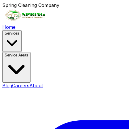
Spring Cleaning Company
Home
Services
Service Areas
Blog
Careers
About