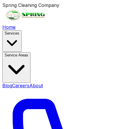
Spring Cleaning Company
Home
Services
Service Areas
Blog
Careers
About