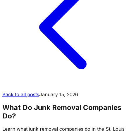
Back to all posts
January 15, 2026
What Do Junk Removal Companies
Do?
Learn what junk removal companies do in the St. Louis