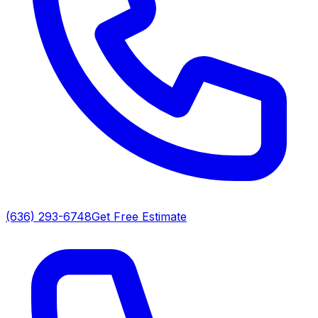
(636) 293-6748
Get Free Estimate