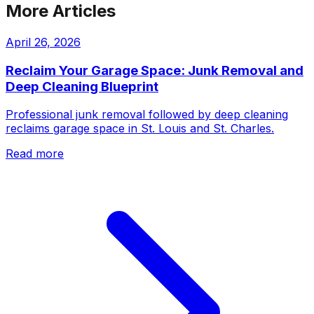
More Articles
April 26, 2026
Reclaim Your Garage Space: Junk Removal and
Deep Cleaning Blueprint
Professional junk removal followed by deep cleaning
reclaims garage space in St. Louis and St. Charles.
Read more