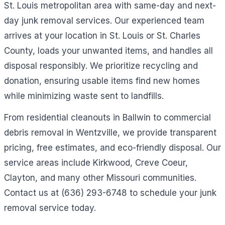
St. Louis metropolitan area with same-day and next-
day junk removal services. Our experienced team
arrives at your location in St. Louis or St. Charles
County, loads your unwanted items, and handles all
disposal responsibly. We prioritize recycling and
donation, ensuring usable items find new homes
while minimizing waste sent to landfills.
From residential cleanouts in Ballwin to commercial
debris removal in Wentzville, we provide transparent
pricing, free estimates, and eco-friendly disposal. Our
service areas include Kirkwood, Creve Coeur,
Clayton, and many other Missouri communities.
Contact us at (636) 293-6748 to schedule your junk
removal service today.