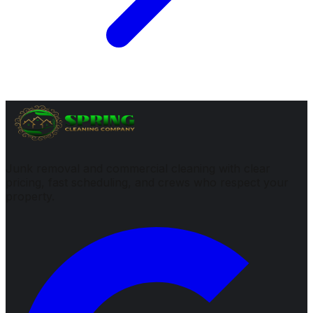
Junk removal and commercial cleaning with clear
pricing, fast scheduling, and crews who respect your
property.