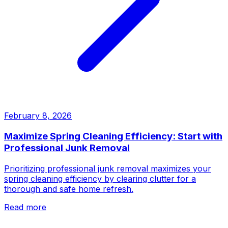
February 8, 2026
Maximize Spring Cleaning Efficiency: Start with
Professional Junk Removal
Prioritizing professional junk removal maximizes your
spring cleaning efficiency by clearing clutter for a
thorough and safe home refresh.
Read more