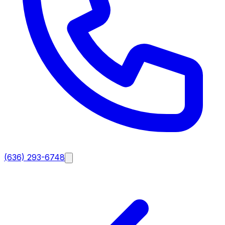
(636) 293-6748