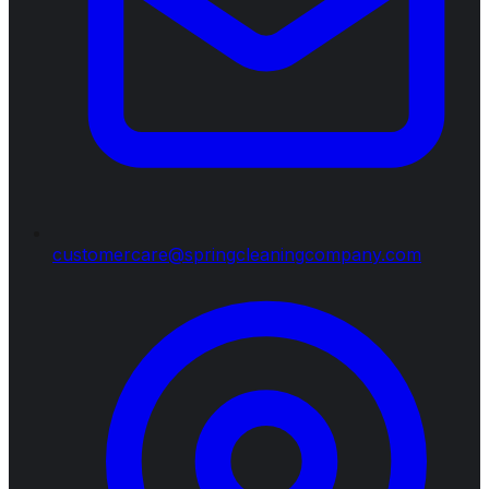
customercare@springcleaningcompany.com