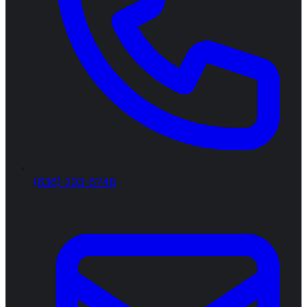
(636) 293-6748