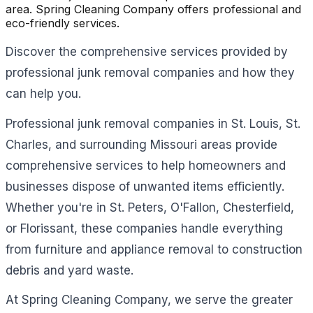
area. Spring Cleaning Company offers professional and
eco-friendly services.
Discover the comprehensive services provided by
professional junk removal companies and how they
can help you.
Professional junk removal companies in St. Louis, St.
Charles, and surrounding Missouri areas provide
comprehensive services to help homeowners and
businesses dispose of unwanted items efficiently.
Whether you're in St. Peters, O'Fallon, Chesterfield,
or Florissant, these companies handle everything
from furniture and appliance removal to construction
debris and yard waste.
At Spring Cleaning Company, we serve the greater