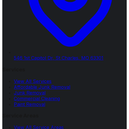
546 1st Capitol Dr, St Charles, MO 63301
Services
View All Services
Affordable Junk Removal
Junk Removal
Commercial Cleaning
Paint Removal
Service Areas
View All Service Areas