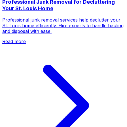
Professional Junk Removal for Decluttering
Your St. Louis Home
Professional junk removal services help declutter your
St. Louis home efficiently. Hire experts to handle hauling
and disposal with ease.
Read more