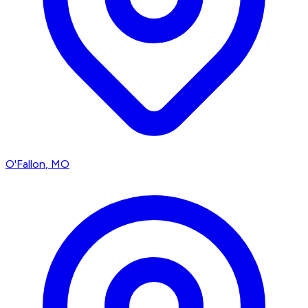
O'Fallon
, MO