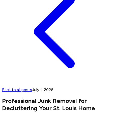
Back to all posts
July 1, 2026
Professional Junk Removal for
Decluttering Your St. Louis Home