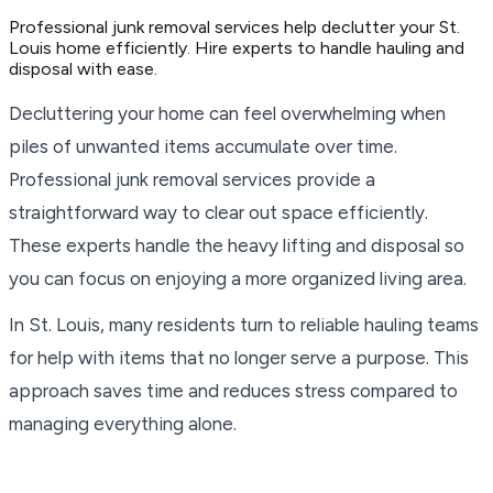
Professional junk removal services help declutter your St.
Louis home efficiently. Hire experts to handle hauling and
disposal with ease.
Decluttering your home can feel overwhelming when
piles of unwanted items accumulate over time.
Professional junk removal services provide a
straightforward way to clear out space efficiently.
These experts handle the heavy lifting and disposal so
you can focus on enjoying a more organized living area.
In St. Louis, many residents turn to reliable hauling teams
for help with items that no longer serve a purpose. This
approach saves time and reduces stress compared to
managing everything alone.