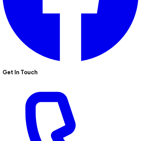
Get In Touch