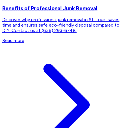
Benefits of Professional Junk Removal
Discover why professional junk removal in St. Louis saves
time and ensures safe eco-friendly disposal compared to
DIY. Contact us at (636) 293-6748.
Read more