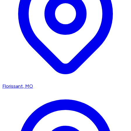
Florissant
, MO