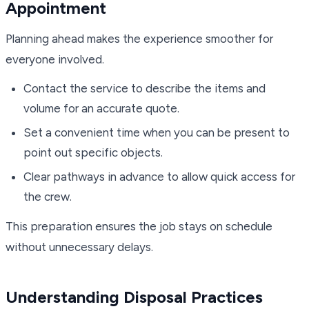
Appointment
Planning ahead makes the experience smoother for
everyone involved.
Contact the service to describe the items and
volume for an accurate quote.
Set a convenient time when you can be present to
point out specific objects.
Clear pathways in advance to allow quick access for
the crew.
This preparation ensures the job stays on schedule
without unnecessary delays.
Understanding Disposal Practices