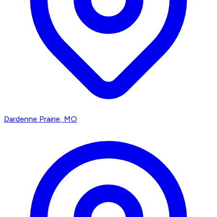
Dardenne Prairie
, MO