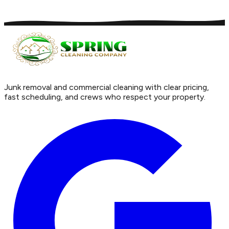
Junk removal and commercial cleaning with clear pricing,
fast scheduling, and crews who respect your property.