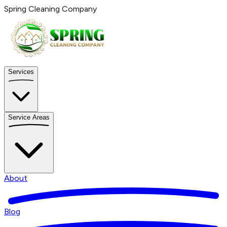
Spring Cleaning Company
Services
Service Areas
About
Blog