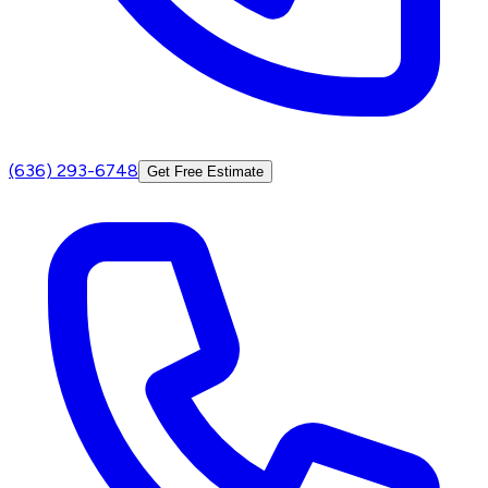
(636) 293-6748
Get Free Estimate