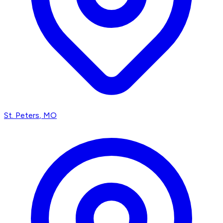
St. Peters
, MO