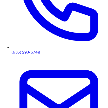
(636) 293-6748