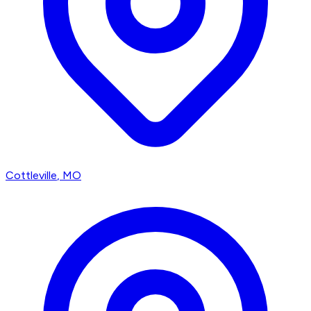
Cottleville
, MO