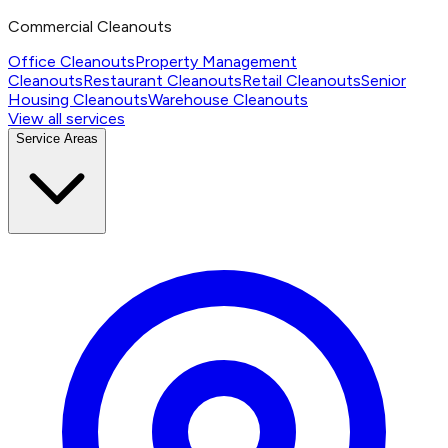
Commercial Cleanouts
Office Cleanouts
Property Management
Cleanouts
Restaurant Cleanouts
Retail Cleanouts
Senior
Housing Cleanouts
Warehouse Cleanouts
View all services
Service Areas