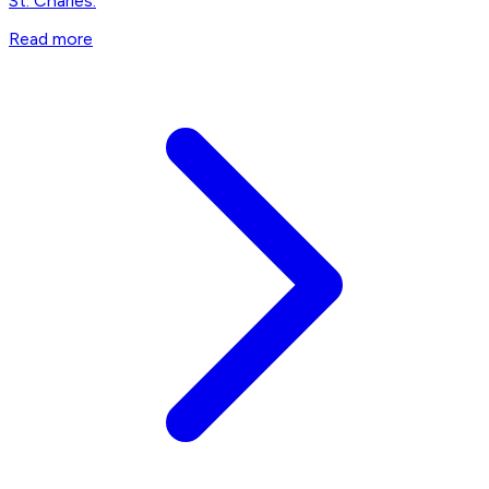
St. Charles.
Read more