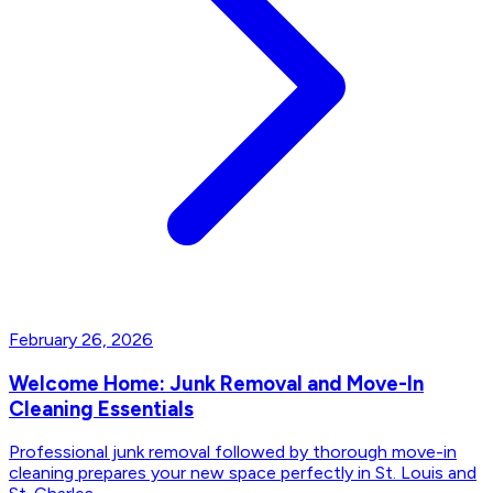
February 26, 2026
Welcome Home: Junk Removal and Move-In
Cleaning Essentials
Professional junk removal followed by thorough move-in
cleaning prepares your new space perfectly in St. Louis and