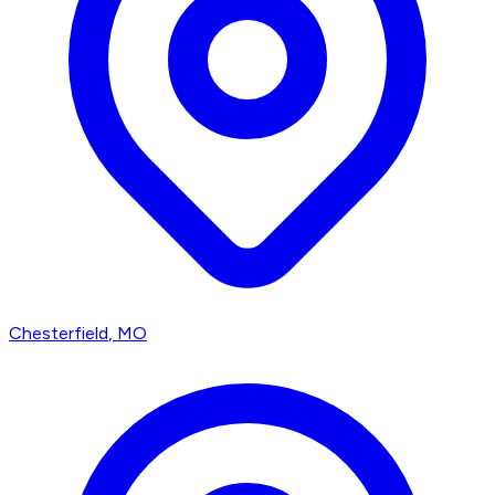
Chesterfield
, MO