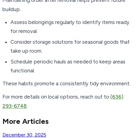
Maintaining order after removal helps prevent future
buildup.
Assess belongings regularly to identify items ready
for removal.
Consider storage solutions for seasonal goods that
take up room.
Schedule periodic hauls as needed to keep areas
functional.
These habits promote a consistently tidy environment.
For more details on local options, reach out to
(636)
293-6748
.
More Articles
December 30, 2025