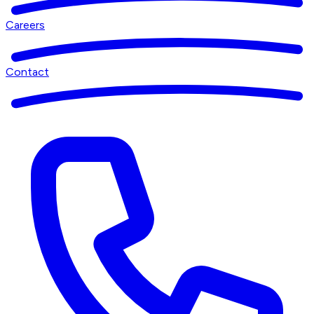
Careers
Contact