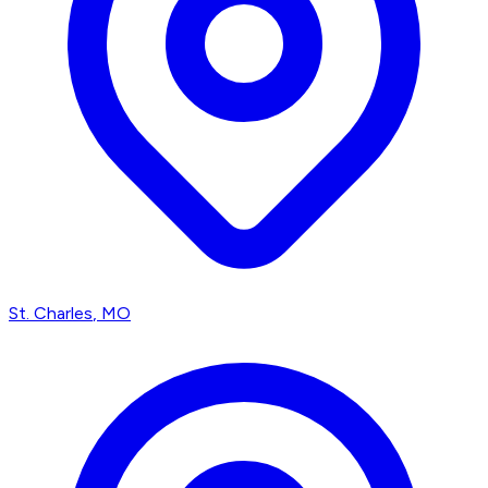
St. Charles
, MO