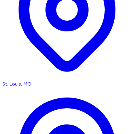
St. Louis
, MO