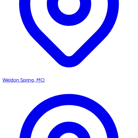
Weldon Spring
, MO