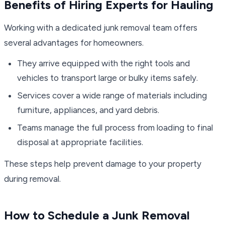
Benefits of Hiring Experts for Hauling
Working with a dedicated junk removal team offers
several advantages for homeowners.
They arrive equipped with the right tools and
vehicles to transport large or bulky items safely.
Services cover a wide range of materials including
furniture, appliances, and yard debris.
Teams manage the full process from loading to final
disposal at appropriate facilities.
These steps help prevent damage to your property
during removal.
How to Schedule a Junk Removal