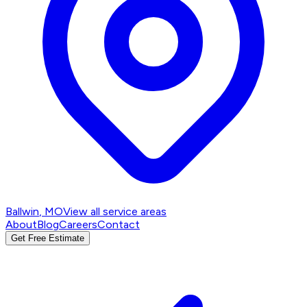
Ballwin
, MO
View all service areas
About
Blog
Careers
Contact
Get Free Estimate