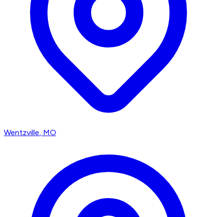
Wentzville
, MO