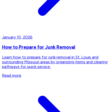
January 10, 2026
How to Prepare for Junk Removal
Learn how to prepare for junk removal in St. Louis and
surrounding Missouri areas by organizing items and clearing
pathways for quick service.
Read more