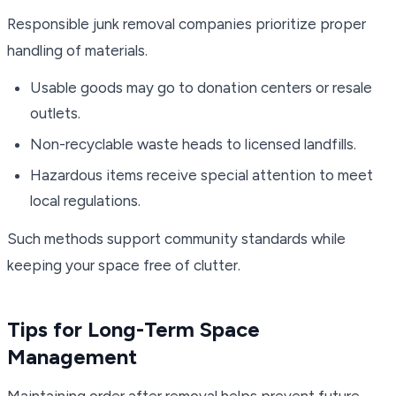
Responsible junk removal companies prioritize proper
handling of materials.
Usable goods may go to donation centers or resale
outlets.
Non-recyclable waste heads to licensed landfills.
Hazardous items receive special attention to meet
local regulations.
Such methods support community standards while
keeping your space free of clutter.
Tips for Long-Term Space
Management