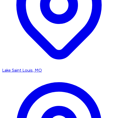
Lake Saint Louis
, MO