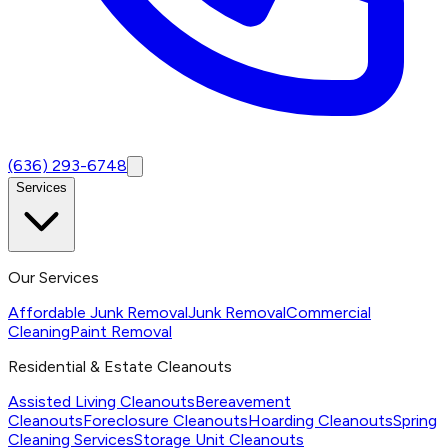
(636) 293-6748
Services
Our Services
Affordable Junk Removal
Junk Removal
Commercial
Cleaning
Paint Removal
Residential & Estate Cleanouts
Assisted Living Cleanouts
Bereavement
Cleanouts
Foreclosure Cleanouts
Hoarding Cleanouts
Spring
Cleaning Services
Storage Unit Cleanouts